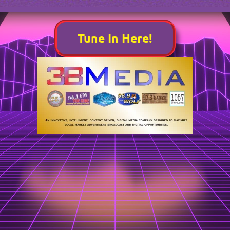
Tune In Here!